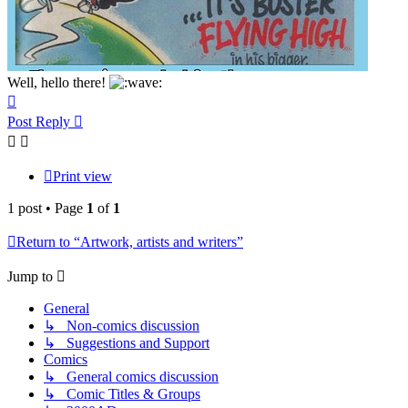
Well, hello there!
Top
Post Reply
Print view
1 post • Page
1
of
1
Return to “Artwork, artists and writers”
Jump to
General
↳ Non-comics discussion
↳ Suggestions and Support
Comics
↳ General comics discussion
↳ Comic Titles & Groups