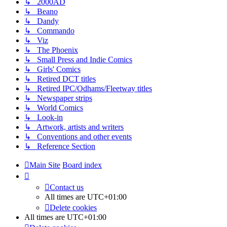
↳ 2000AD
↳ Beano
↳ Dandy
↳ Commando
↳ Viz
↳ The Phoenix
↳ Small Press and Indie Comics
↳ Girls' Comics
↳ Retired DCT titles
↳ Retired IPC/Odhams/Fleetway titles
↳ Newspaper strips
↳ World Comics
↳ Look-in
↳ Artwork, artists and writers
↳ Conventions and other events
↳ Reference Section
Main Site
Board index
Contact us
All times are
UTC+01:00
Delete cookies
All times are
UTC+01:00