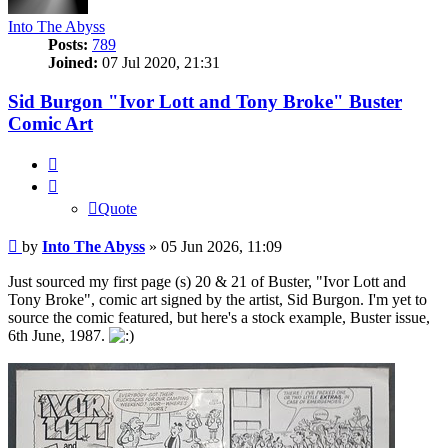
Into The Abyss
Posts:
789
Joined:
07 Jul 2020, 21:31
Sid Burgon "Ivor Lott and Tony Broke" Buster
Comic Art
Quote
Quote
Post
by
Into The Abyss
»
05 Jun 2026, 11:09
Just sourced my first page (s) 20 & 21 of Buster, "Ivor Lott and
Tony Broke", comic art signed by the artist, Sid Burgon. I'm yet to
source the comic featured, but here's a stock example, Buster issue,
6th June, 1987.