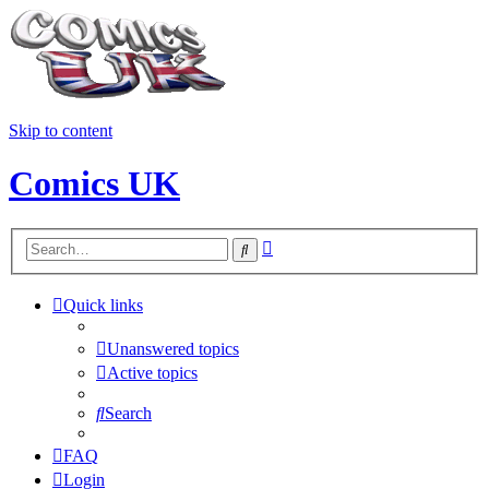
Skip to content
Comics UK
Advanced
Search
search
Quick links
Unanswered topics
Active topics
Search
FAQ
Login