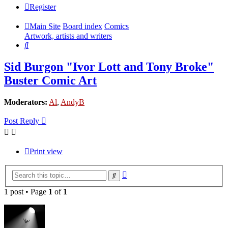
Register
Main Site
Board index
Comics
Artwork, artists and writers
Search
Sid Burgon "Ivor Lott and Tony Broke"
Buster Comic Art
Moderators:
Al
,
AndyB
Post Reply
Print view
Advanced
Search
search
1 post • Page
1
of
1