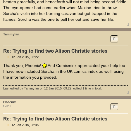
beaten gracefully, and henceforth will not mind being second fiddle.
The eye-opener had come earlier when Maxine tried to throw
Sorcha's violin into her burning caravan but got trapped in the
flames. Sorcha was the one to pull her out and save her life.
Tammyfan
Re: Trying to find two Alison Christie stories
P
12 Jan 2015, 03:22
o
s
Thank you, Phoenix!
And Comixminx appreciated your help too.
t
I have now included Sorcha in the UK comics index as well, using
the information you provided.
Last edited by
Tammyfan
on 12 Jan 2015, 09:22, edited 1 time in total.
Phoenix
Guru
Re: Trying to find two Alison Christie stories
P
12 Jan 2015, 08:45
o