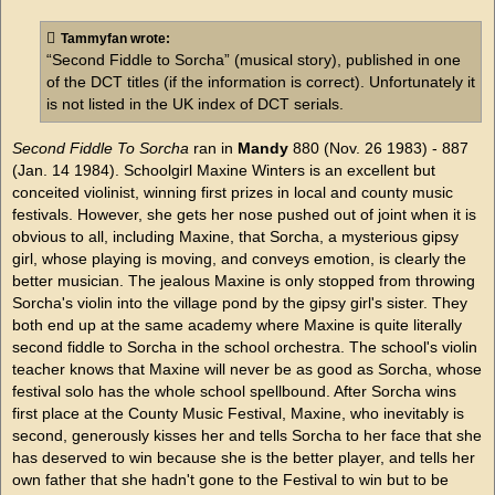
s
t
Tammyfan wrote:
“Second Fiddle to Sorcha” (musical story), published in one
of the DCT titles (if the information is correct). Unfortunately it
is not listed in the UK index of DCT serials.
Second Fiddle To Sorcha
ran in
Mandy
880 (Nov. 26 1983) - 887
(Jan. 14 1984). Schoolgirl Maxine Winters is an excellent but
conceited violinist, winning first prizes in local and county music
festivals. However, she gets her nose pushed out of joint when it is
obvious to all, including Maxine, that Sorcha, a mysterious gipsy
girl, whose playing is moving, and conveys emotion, is clearly the
better musician. The jealous Maxine is only stopped from throwing
Sorcha's violin into the village pond by the gipsy girl's sister. They
both end up at the same academy where Maxine is quite literally
second fiddle to Sorcha in the school orchestra. The school's violin
teacher knows that Maxine will never be as good as Sorcha, whose
festival solo has the whole school spellbound. After Sorcha wins
first place at the County Music Festival, Maxine, who inevitably is
second, generously kisses her and tells Sorcha to her face that she
has deserved to win because she is the better player, and tells her
own father that she hadn't gone to the Festival to win but to be