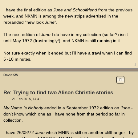
I have the final edition as
June and Schoolfriend
from the previous
week, and NKMN is among the new strips advertised in the
rebranded "new look
June
".
The next edition of
June
I do have in my collection (so far?) isn't
until May 1972 (frustratingly!), and NKMN is still running in it.
Not sure exactly when it ended but I'll have a trawl when I can find
5 -10 minutes.
DavidKW
Re: Trying to find two Alison Christie stories
P
21 Feb 2015, 14:41
o
s
My Name Is Nobody
ended in a September 1972 edition on
June
-
t
don't know which one as I have none from that period so far in
collection.
I have 26/08/72
June
which MNIN is still on another cliffhanger - by