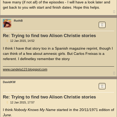
have many (if not all) of the episodes - I will have a look later and
get back to you with start and finish dates. Hope this helps.
RuthB
Re: Trying to find two Alison Christie stories
P
12 Jan 2015, 14:52
o
s
I think I have that story too in a Spanish magazine reprint, though I
t
can think of a few about amnesic girls. But Carlos Freixas is a
referent. I definetley remember the story
www.candela123.blogspot.com
DavidKW
Re: Trying to find two Alison Christie stories
P
12 Jan 2015, 17:57
o
s
I think
Nobody Knows My Name
started in the 20/11/1971 edition of
t
June
.