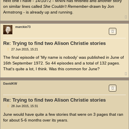
next one I have - 14/10/72 - MNIN has finished and another story
on similar lines called
She Couldn't Remember
-drawn by Jon
Armstrong - is already up and running.
marckie73
Re: Trying to find two Alison Christie stories
P
27 Jun 2015, 15:21
o
s
The final episode of 'My name is nobody' was published in June of
t
16th September 1972. So 44 episodes and a total of 132 pages.
That's quite a lot, I think. Was this common for June?
DavidKW
Re: Trying to find two Alison Christie stories
P
28 Jun 2015, 15:31
o
s
June would have quite a few stories that were on 3 pages that ran
t
for about 5-6 months over its years.