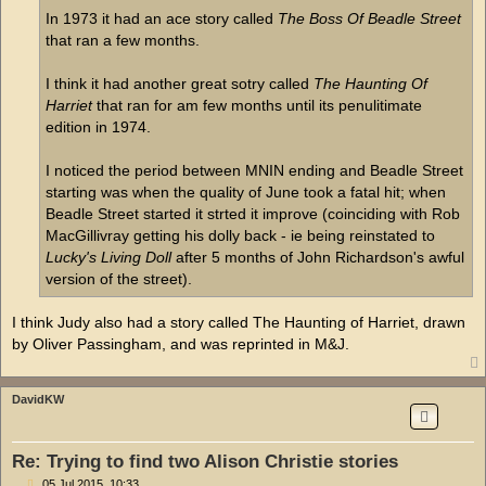
In 1973 it had an ace story called
The Boss Of Beadle Street
that ran a few months.
I think it had another great sotry called
The Haunting Of
Harriet
that ran for am few months until its penulitimate
edition in 1974.
I noticed the period between MNIN ending and Beadle Street
starting was when the quality of June took a fatal hit; when
Beadle Street started it strted it improve (coinciding with Rob
MacGillivray getting his dolly back - ie being reinstated to
Lucky's Living Doll
after 5 months of John Richardson's awful
version of the street).
I think Judy also had a story called The Haunting of Harriet, drawn
by Oliver Passingham, and was reprinted in M&J.
DavidKW
Re: Trying to find two Alison Christie stories
P
05 Jul 2015, 10:33