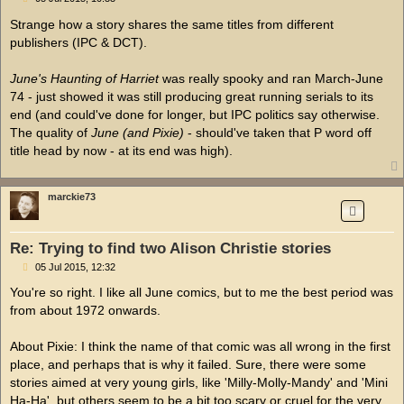
o
s
Strange how a story shares the same titles from different
t
publishers (IPC & DCT).
June's Haunting of Harriet
was really spooky and ran March-June
74 - just showed it was still producing great running serials to its
end (and could've done for longer, but IPC politics say otherwise.
The quality of
June (and Pixie)
- should've taken that P word off
title head by now - at its end was high).
marckie73
Re: Trying to find two Alison Christie stories
P
05 Jul 2015, 12:32
o
s
You're so right. I like all June comics, but to me the best period was
t
from about 1972 onwards.
About Pixie: I think the name of that comic was all wrong in the first
place, and perhaps that is why it failed. Sure, there were some
stories aimed at very young girls, like 'Milly-Molly-Mandy' and 'Mini
Ha-Ha', but others seem to be a bit too scary or cruel for the very