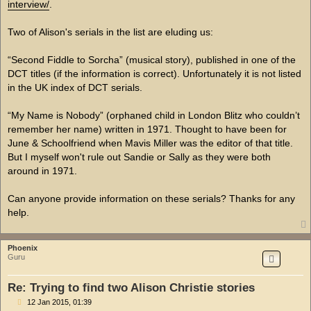
interview/
.
Two of Alison's serials in the list are eluding us:
“Second Fiddle to Sorcha” (musical story), published in one of the
DCT titles (if the information is correct). Unfortunately it is not listed
in the UK index of DCT serials.
“My Name is Nobody” (orphaned child in London Blitz who couldn’t
remember her name) written in 1971. Thought to have been for
June & Schoolfriend when Mavis Miller was the editor of that title.
But I myself won't rule out Sandie or Sally as they were both
around in 1971.
Can anyone provide information on these serials? Thanks for any
help.
Phoenix
Guru
Re: Trying to find two Alison Christie stories
P
12 Jan 2015, 01:39
o