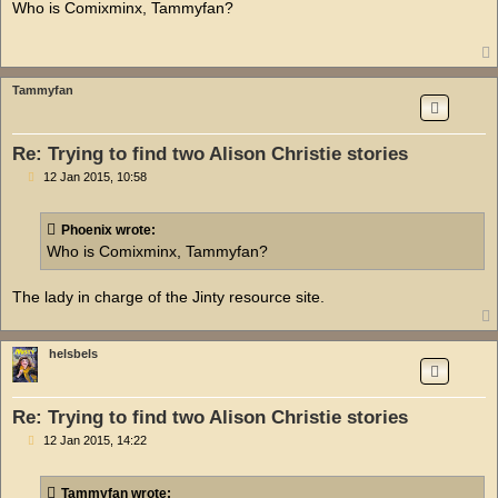
s
Who is Comixminx, Tammyfan?
t
Tammyfan
Re: Trying to find two Alison Christie stories
P
12 Jan 2015, 10:58
o
s
t
Phoenix wrote:
Who is Comixminx, Tammyfan?
The lady in charge of the Jinty resource site.
helsbels
Re: Trying to find two Alison Christie stories
P
12 Jan 2015, 14:22
o
s
t
Tammyfan wrote: