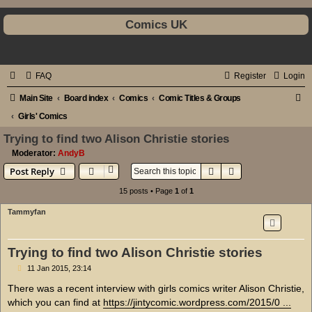
Comics UK
FAQ
Register
Login
S
Main Site
Board index
Comics
Comic Titles & Groups
e
Girls' Comics
a
Trying to find two Alison Christie stories
r
Moderator:
AndyB
Search
Advanced search
Post Reply
c
h
15 posts • Page
1
of
1
Tammyfan
Trying to find two Alison Christie stories
P
11 Jan 2015, 23:14
o
s
There was a recent interview with girls comics writer Alison Christie,
t
which you can find at
https://jintycomic.wordpress.com/2015/0 ...