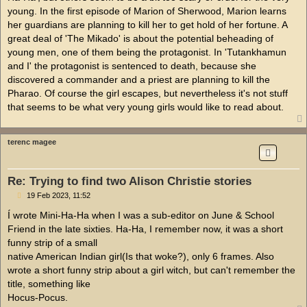
young. In the first episode of Marion of Sherwood, Marion learns
her guardians are planning to kill her to get hold of her fortune. A
great deal of 'The Mikado' is about the potential beheading of
young men, one of them being the protagonist. In 'Tutankhamun
and I' the protagonist is sentenced to death, because she
discovered a commander and a priest are planning to kill the
Pharao. Of course the girl escapes, but nevertheless it's not stuff
that seems to be what very young girls would like to read about.
terenc magee
Re: Trying to find two Alison Christie stories
P
19 Feb 2023, 11:52
o
s
Í wrote Mini-Ha-Ha when I was a sub-editor on June & School
t
Friend in the late sixties. Ha-Ha, I remember now, it was a short
funny strip of a small
native American Indian girl(Is that woke?), only 6 frames. Also
wrote a short funny strip about a girl witch, but can't remember the
title, something like
Hocus-Pocus.