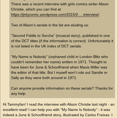
There was a recent interview with girls comics writer Alison
Christie, which you can find at
https://jintycomic.wordpress.com/2015/0 ... interview/
.
Two of Alison's serials in the list are eluding us:
“Second Fiddle to Sorcha” (musical story), published in one
of the DCT titles (if the information is correct). Unfortunately it
is not listed in the UK index of DCT serials.
“My Name is Nobody” (orphaned child in London Blitz who
couldn’t remember her name) written in 1971. Thought to
have been for June & Schoolfriend when Mavis Miller was
the editor of that title. But I myself won't rule out Sandie or
Sally as they were both around in 1971.
Can anyone provide information on these serials? Thanks for
any help.
Hi Tammyfan! I read the interview with Alison Christie last night - an
excellent read! I can help you with "My Name Is Nobody" - it was
indeed a June & Schoolfriend story, illustrated by Carlos Freixas. I