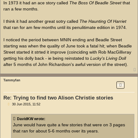
In 1973 it had an ace story called
The Boss Of Beadle Street
that
ran a few months.
I think it had another great sotry called
The Haunting Of Harriet
that ran for am few months until its penulitimate edition in 1974.
I noticed the period between MNIN ending and Beadle Street
starting was when the quality of June took a fatal hit; when Beadle
Street started it strted it improve (coinciding with Rob MacGillivray
getting his dolly back - ie being reinstated to
Lucky's Living Doll
after 5 months of John Richardson's awful version of the street).
Tammyfan
Re: Trying to find two Alison Christie stories
P
30 Jun 2015, 11:52
o
s
t
DavidKW wrote:
June would have quite a few stories that were on 3 pages
that ran for about 5-6 months over its years.