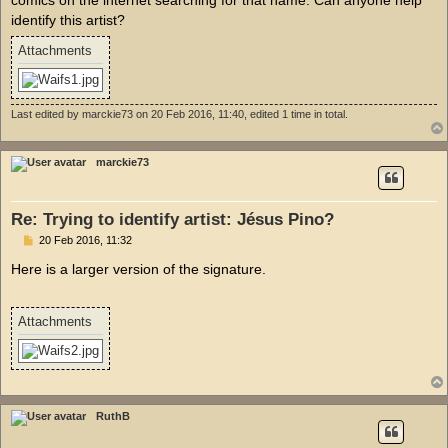
identify this artist?
Attachments
Last edited by
marckie73
on 20 Feb 2016, 11:40, edited 1 time in total.
marckie73
Re: Trying to identify artist: Jésus Pino?
P
20 Feb 2016, 11:32
o
s
Here is a larger version of the signature.
t
Attachments
RuthB