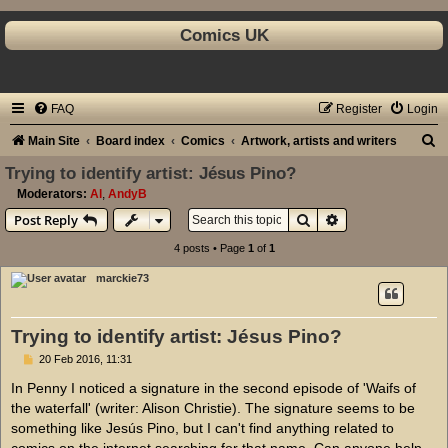
Comics UK
FAQ
Register
Login
S
Main Site
Board index
Comics
Artwork, artists and writers
e
Trying to identify artist: Jésus Pino?
a
Moderators:
Al
,
AndyB
Search
Advanced search
Post Reply
r
c
4 posts • Page
1
of
1
h
marckie73
Trying to identify artist: Jésus Pino?
P
20 Feb 2016, 11:31
o
s
In Penny I noticed a signature in the second episode of 'Waifs of
t
the waterfall' (writer: Alison Christie). The signature seems to be
something like Jesús Pino, but I can't find anything related to
comics on the internet searching for that name. Can anyone help