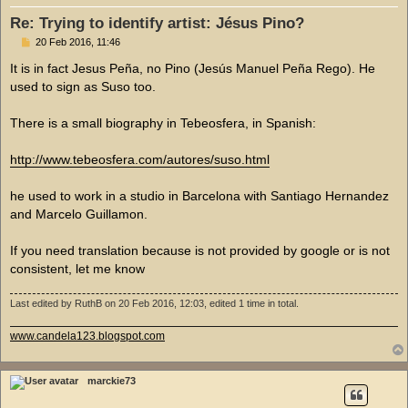
Re: Trying to identify artist: Jésus Pino?
P
20 Feb 2016, 11:46
o
s
It is in fact Jesus Peña, no Pino (Jesús Manuel Peña Rego). He
t
used to sign as Suso too.
There is a small biography in Tebeosfera, in Spanish:
http://www.tebeosfera.com/autores/suso.html
he used to work in a studio in Barcelona with Santiago Hernandez
and Marcelo Guillamon.
If you need translation because is not provided by google or is not
consistent, let me know
Last edited by
RuthB
on 20 Feb 2016, 12:03, edited 1 time in total.
www.candela123.blogspot.com
marckie73