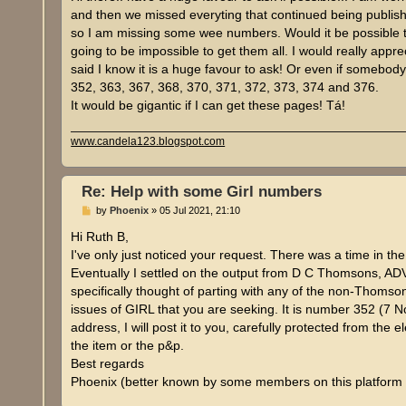
t
and then we missed everyting that continued being publis
so I am missing some wee numbers. Would it be possible t
going to be impossible to get them all. I would really appre
said I know it is a huge favour to ask! Or even if somebody
352, 363, 367, 368, 370, 371, 372, 373, 374 and 376.
It would be gigantic if I can get these pages! Tá!
www.candela123.blogspot.com
Re: Help with some Girl numbers
P
by
Phoenix
»
05 Jul 2021, 21:10
o
s
Hi Ruth B,
t
I've only just noticed your request. There was a time in t
Eventually I settled on the output from D C Thomsons,
specifically thought of parting with any of the non-Thomso
issues of GIRL that you are seeking. It is number 352 (7 
address, I will post it to you, carefully protected from the 
the item or the p&p.
Best regards
Phoenix (better known by some members on this platform