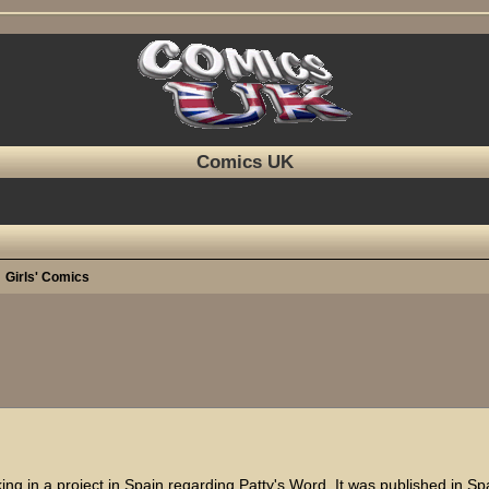
Comics UK
Girls' Comics
ed search
king in a project in Spain regarding Patty's Word. It was published in Sp