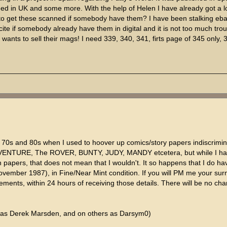
hed in UK and some more. With the help of Helen I have already got a l
o get these scanned if somebody have them? I have been stalking ebay
cite if somebody already have them in digital and it is not too much trou
 wants to sell their mags! I need 339, 340, 341, firts page of 345 only, 
he 70s and 80s when I used to hoover up comics/story papers indiscrimin
 ADVENTURE, The ROVER, BUNTY, JUDY, MANDY etcetera, but while I h
n papers, that does not mean that I wouldn't. It so happens that I do ha
November 1987), in Fine/Near Mint condition. If you will PM me your s
elements, within 24 hours of receiving those details. There will be no cha
 as Derek Marsden, and on others as Darsym0)