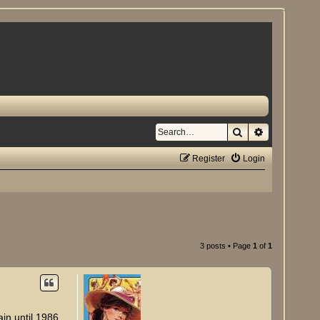
Search
Advanced se
Register
Login
3 posts • Page
1
of
1
ain until 1986