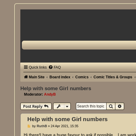
Quick links
FAQ
Main Site
Board index
Comics
Comic Titles & Groups
Help with some Girl numbers
Moderator:
AndyB
Search
Advanc
Post Reply
Help with some Girl numbers
P
by
RuthB
»
24 Apr 2021, 15:35
o
s
Hi there!I have a huge favour to ask if possible... I am wor