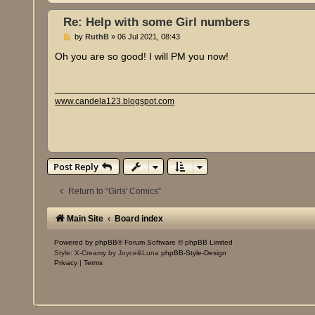
Re: Help with some Girl numbers
P
by
RuthB
»
06 Jul 2021, 08:43
o
s
Oh you are so good! I will PM you now!
t
www.candela123.blogspot.com
Post Reply
Return to “Girls' Comics”
Main Site
Board index
Powered by
phpBB
® Forum Software © phpBB Limited
Style: X-Creamy by Joyce&Luna
phpBB-Style-Design
Privacy
|
Terms