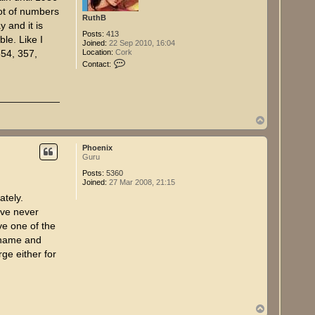
ot of numbers
RuthB
 and it is
Posts:
413
ble. Like I
Joined:
22 Sep 2010, 16:04
Location:
Cork
354, 357,
C
Contact:
o
n
t
a
c
t
T
R
o
u
p
t
Phoenix
h
Guru
B
Posts:
5360
Joined:
27 Mar 2008, 21:15
ately.
ave never
ve one of the
urname and
rge either for
T