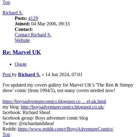
Top
Richard S.
Posts:
4129
Joined:
04 Mar 2006, 09:33
Contact:
Contact Richard S.
Website
Re: Marvel UK
Quote
Post
by
Richard S.
»
14 Jun 2024, 07:01
I've updated my covers gallery for Marvel UK's 'The Ren & Stimpy
show' comic (from 1994/5), not many covers needed now!
https://boysadventurecomics.blogspot.co ... el-uk.html
my blog:
http://boysadventurecomics.blogspot.co.uk/
facebook: Richard Sheaf
facebook group: Boys adventure comic blog
Twitter: @richardandsheaf
Reddit:
https://www.reddit.com/r/BoysAdventureComics/
Top