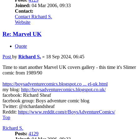
Joined:
04 Mar 2006, 09:33
Contact:
Contact Richard S.
Website
Re: Marvel UK
Quote
Post
by
Richard S.
»
18 Sep 2024, 06:45
Time to start another Marvel UK covers gallery - this time it's Slimer
comic from 1989/90
https://boysadventurecomics.blogspot.co ... el-uk.html
my blog:
http://boysadventurecomics.blogspot.co.uk/
facebook: Richard Sheaf
facebook group: Boys adventure comic blog
Twitter: @richardandsheaf
Reddit:
https://www.reddit.com/r/BoysAdventureComics/
Top
Richard S.
Posts:
4129