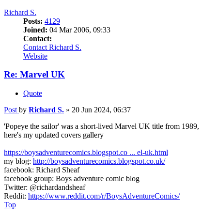
Richard S.
Posts:
4129
Joined:
04 Mar 2006, 09:33
Contact:
Contact Richard S.
Website
Re: Marvel UK
Quote
Post
by
Richard S.
»
20 Jun 2024, 06:37
'Popeye the sailor' was a short-lived Marvel UK title from 1989,
here's my updated covers gallery
https://boysadventurecomics.blogspot.co ... el-uk.html
my blog:
http://boysadventurecomics.blogspot.co.uk/
facebook: Richard Sheaf
facebook group: Boys adventure comic blog
Twitter: @richardandsheaf
Reddit:
https://www.reddit.com/r/BoysAdventureComics/
Top