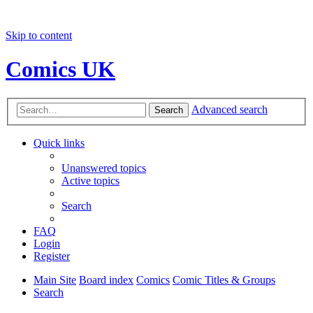
Skip to content
Comics UK
Advanced search
Search
Quick links
Unanswered topics
Active topics
Search
FAQ
Login
Register
Main Site
Board index
Comics
Comic Titles & Groups
Search