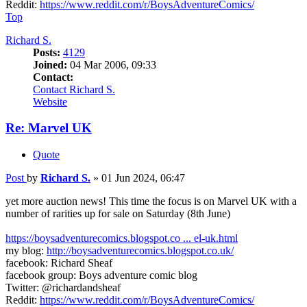
Reddit:
https://www.reddit.com/r/BoysAdventureComics/
Top
Richard S.
Posts:
4129
Joined:
04 Mar 2006, 09:33
Contact:
Contact Richard S.
Website
Re: Marvel UK
Quote
Post
by
Richard S.
»
01 Jun 2024, 06:47
yet more auction news! This time the focus is on Marvel UK with a
number of rarities up for sale on Saturday (8th June)
https://boysadventurecomics.blogspot.co ... el-uk.html
my blog:
http://boysadventurecomics.blogspot.co.uk/
facebook: Richard Sheaf
facebook group: Boys adventure comic blog
Twitter: @richardandsheaf
Reddit:
https://www.reddit.com/r/BoysAdventureComics/