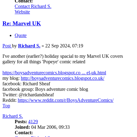
Contact:
Contact Richard S.
Website
Re: Marvel UK
Quote
Post
by
Richard S.
»
22 Sep 2024, 07:19
I've another (earlier?) holiday spacial to my Marvel UK covers
gallery for all things 'Popeye' comic related
https://boysadventurecomics.blogspot.co ... el-uk.html
my blog:
http://boysadventurecomics.blogspot.co.uk/
facebook: Richard Sheaf
facebook group: Boys adventure comic blog
Twitter: @richardandsheaf
Reddit:
https://www.reddit.com/r/BoysAdventureComics/
Top
Richard S.
Posts:
4129
Joined:
04 Mar 2006, 09:33
Contact: