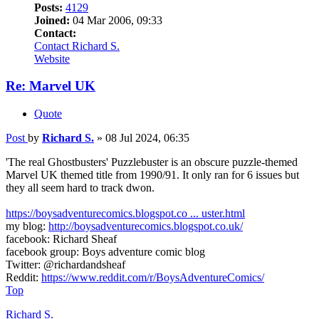
Posts:
4129
Joined:
04 Mar 2006, 09:33
Contact:
Contact Richard S.
Website
Re: Marvel UK
Quote
Post
by
Richard S.
»
08 Jul 2024, 06:35
'The real Ghostbusters' Puzzlebuster is an obscure puzzle-themed
Marvel UK themed title from 1990/91. It only ran for 6 issues but
they all seem hard to track dwon.
https://boysadventurecomics.blogspot.co ... uster.html
my blog:
http://boysadventurecomics.blogspot.co.uk/
facebook: Richard Sheaf
facebook group: Boys adventure comic blog
Twitter: @richardandsheaf
Reddit:
https://www.reddit.com/r/BoysAdventureComics/
Top
Richard S.