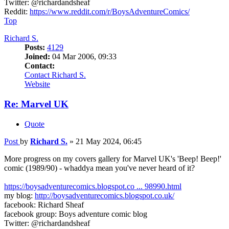
Twitter: @richardandsheaf
Reddit:
https://www.reddit.com/r/BoysAdventureComics/
Top
Richard S.
Posts:
4129
Joined:
04 Mar 2006, 09:33
Contact:
Contact Richard S.
Website
Re: Marvel UK
Quote
Post
by
Richard S.
»
21 May 2024, 06:45
More progress on my covers gallery for Marvel UK's 'Beep! Beep!'
comic (1989/90) - whaddya mean you've never heard of it?
https://boysadventurecomics.blogspot.co ... 98990.html
my blog:
http://boysadventurecomics.blogspot.co.uk/
facebook: Richard Sheaf
facebook group: Boys adventure comic blog
Twitter: @richardandsheaf