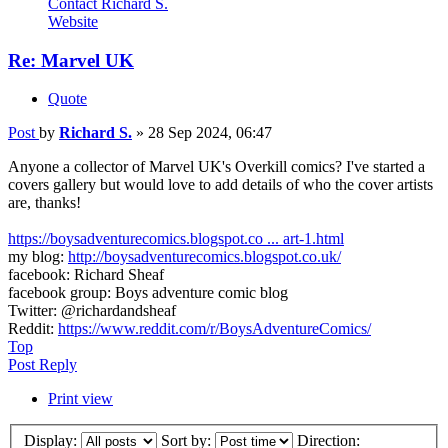
Contact Richard S.
Website
Re: Marvel UK
Quote
Post
by
Richard S.
»
28 Sep 2024, 06:47
Anyone a collector of Marvel UK's Overkill comics? I've started a
covers gallery but would love to add details of who the cover artists
are, thanks!
https://boysadventurecomics.blogspot.co ... art-1.html
my blog:
http://boysadventurecomics.blogspot.co.uk/
facebook: Richard Sheaf
facebook group: Boys adventure comic blog
Twitter: @richardandsheaf
Reddit:
https://www.reddit.com/r/BoysAdventureComics/
Top
Post Reply
Print view
Display:
Sort by:
Direction: