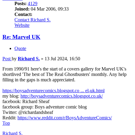
Posts:
4129
Joined:
04 Mar 2006, 09:33
Contact:
Contact Richard S.
Website
Re: Marvel UK
Quote
Post
by
Richard S.
»
13 Jul 2024, 16:50
From 1990/91 here's the start of a covers gallery for Marvel UK's
shortlived 'The best of The Real Ghostbusters' monthly. Any help
filling in the gaps is much appreciated.
https://boysadventurecomics.blogspot.co ... el-uk.html
my blog:
http://boysadventurecomics.blogspot.co.uk/
facebook: Richard Sheaf
facebook group: Boys adventure comic blog
Twitter: @richardandsheaf
Reddit:
https://www.reddit.com/r/BoysAdventureComics/
Top
Richard S.