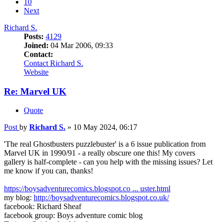
10
Next
Richard S.
Posts:
4129
Joined:
04 Mar 2006, 09:33
Contact:
Contact Richard S.
Website
Re: Marvel UK
Quote
Post
by
Richard S.
»
10 May 2024, 06:17
'The real Ghostbusters puzzlebuster' is a 6 issue publication from
Marvel UK in 1990/91 - a really obscure one this! My covers
gallery is half-complete - can you help with the missing issues? Let
me know if you can, thanks!
https://boysadventurecomics.blogspot.co ... uster.html
my blog:
http://boysadventurecomics.blogspot.co.uk/
facebook: Richard Sheaf
facebook group: Boys adventure comic blog