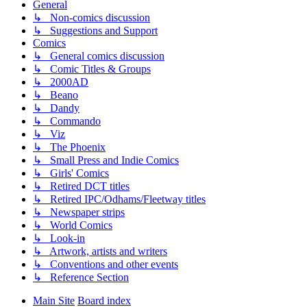
General
↳ Non-comics discussion
↳ Suggestions and Support
Comics
↳ General comics discussion
↳ Comic Titles & Groups
↳ 2000AD
↳ Beano
↳ Dandy
↳ Commando
↳ Viz
↳ The Phoenix
↳ Small Press and Indie Comics
↳ Girls' Comics
↳ Retired DCT titles
↳ Retired IPC/Odhams/Fleetway titles
↳ Newspaper strips
↳ World Comics
↳ Look-in
↳ Artwork, artists and writers
↳ Conventions and other events
↳ Reference Section
Main Site
Board index