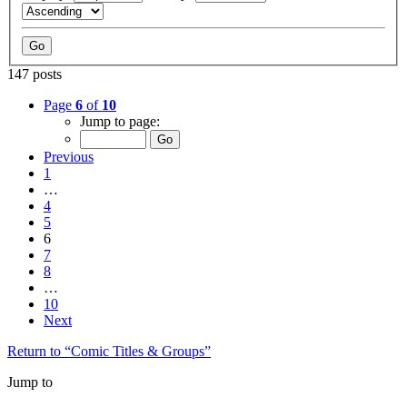
147 posts
Page
6
of
10
Jump to page:
Previous
1
…
4
5
6
7
8
…
10
Next
Return to “Comic Titles & Groups”
Jump to