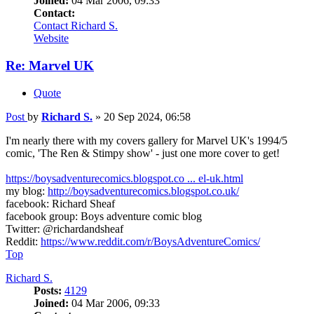
Joined:
04 Mar 2006, 09:33
Contact:
Contact Richard S.
Website
Re: Marvel UK
Quote
Post
by
Richard S.
»
20 Sep 2024, 06:58
I'm nearly there with my covers gallery for Marvel UK's 1994/5
comic, 'The Ren & Stimpy show' - just one more cover to get!
https://boysadventurecomics.blogspot.co ... el-uk.html
my blog:
http://boysadventurecomics.blogspot.co.uk/
facebook: Richard Sheaf
facebook group: Boys adventure comic blog
Twitter: @richardandsheaf
Reddit:
https://www.reddit.com/r/BoysAdventureComics/
Top
Richard S.
Posts:
4129
Joined:
04 Mar 2006, 09:33