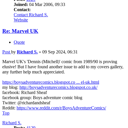
Joined:
04 Mar 2006, 09:33
Contact:
Contact Richard S.
Website
Re: Marvel UK
Quote
Post
by
Richard S.
»
09 Sep 2024, 06:31
Marvel UK's 'Dennis (Mitchell)' comic from 1989/90 is proving
elusive! But I have found another issue to add to my covers gallery,
any further help much appreciated.
https://boysadventurecomics.blogspot.co ... el-uk.html
my blog:
http://boysadventurecomics.blogspot.co.uk/
facebook: Richard Sheaf
facebook group: Boys adventure comic blog
Twitter: @richardandsheaf
Reddit:
https://www.reddit.com/r/BoysAdventureComics/
Top
Richard S.
Posts:
4129