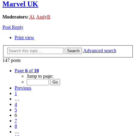
Marvel UK
Moderators:
Al
,
AndyB
Post Reply
Print view
Advanced search
Search
147 posts
Page
6
of
10
Jump to page:
Previous
1
…
4
5
6
7
8
…