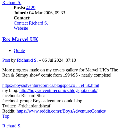
Richard S.
Posts:
4129
Joined:
04 Mar 2006, 09:33
Contact:
Contact Richard S.
Website
Re: Marvel UK
Quote
Post
by
Richard S.
»
06 Jul 2024, 07:10
More progress made on my covers gallery for Marvel UK's 'The
Ren & Stimpy show' comic from 1994/95 - nearly complete!
https://boysadventurecomics.blogspot.co ... el-uk.html
my blog:
http://boysadventurecomics.blogspot.co.uk/
facebook: Richard Sheaf
facebook group: Boys adventure comic blog
Twitter: @richardandsheaf
Reddit:
https://www.reddit.com/r/BoysAdventureComics/
Top
Richard S.