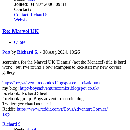
Joined:
04 Mar 2006, 09:33
Contact:
Contact Richard S.
Website
Re: Marvel UK
Quote
Post
by
Richard S.
»
30 Aug 2024, 13:26
searching for the Marvel UK 'Dennis' (not the Menace!) title is hard
work - but I've found a few examples to kickstart my new covers
gallery
https://boysadventurecomics.blogspot.co ... el-uk.html
my blog:
http://boysadventurecomics.blogspot.co.uk/
facebook: Richard Sheaf
facebook group: Boys adventure comic blog
Twitter: @richardandsheaf
Reddit:
https://www.reddit.com/r/BoysAdventureComics/
Top
Richard S.
Posts:
4129