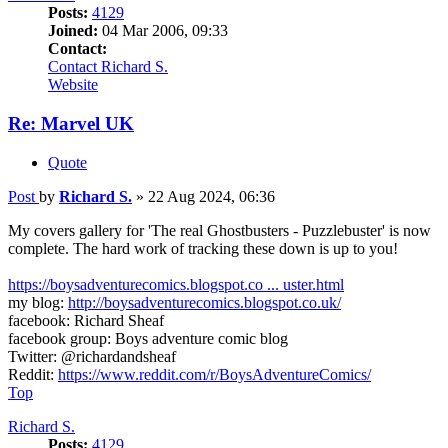
Posts:
4129
Joined:
04 Mar 2006, 09:33
Contact:
Contact Richard S.
Website
Re: Marvel UK
Quote
Post
by
Richard S.
»
22 Aug 2024, 06:36
My covers gallery for 'The real Ghostbusters - Puzzlebuster' is now
complete. The hard work of tracking these down is up to you!
https://boysadventurecomics.blogspot.co ... uster.html
my blog:
http://boysadventurecomics.blogspot.co.uk/
facebook: Richard Sheaf
facebook group: Boys adventure comic blog
Twitter: @richardandsheaf
Reddit:
https://www.reddit.com/r/BoysAdventureComics/
Top
Richard S.
Posts:
4129