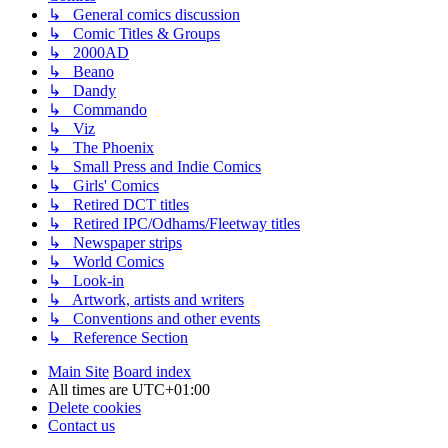
↳ General comics discussion
↳ Comic Titles & Groups
↳ 2000AD
↳ Beano
↳ Dandy
↳ Commando
↳ Viz
↳ The Phoenix
↳ Small Press and Indie Comics
↳ Girls' Comics
↳ Retired DCT titles
↳ Retired IPC/Odhams/Fleetway titles
↳ Newspaper strips
↳ World Comics
↳ Look-in
↳ Artwork, artists and writers
↳ Conventions and other events
↳ Reference Section
Main Site
Board index
All times are
UTC+01:00
Delete cookies
Contact us