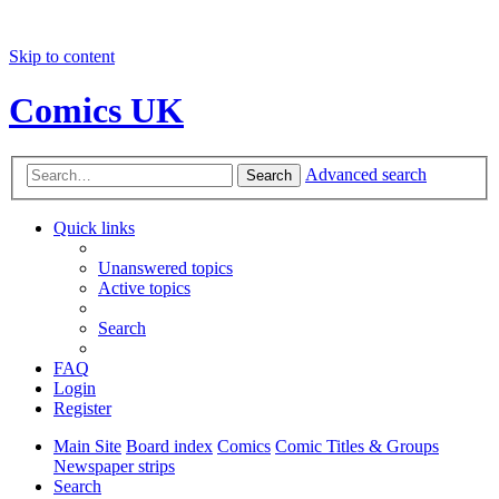
Skip to content
Comics UK
Advanced search
Search
Quick links
Unanswered topics
Active topics
Search
FAQ
Login
Register
Main Site
Board index
Comics
Comic Titles & Groups
Newspaper strips
Search