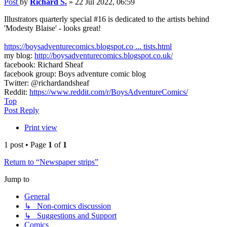
Post
by
Richard S.
»
22 Jul 2022, 06:59
Illustrators quarterly special #16 is dedicated to the artists behind
'Modesty Blaise' - looks great!
https://boysadventurecomics.blogspot.co ... tists.html
my blog:
http://boysadventurecomics.blogspot.co.uk/
facebook: Richard Sheaf
facebook group: Boys adventure comic blog
Twitter: @richardandsheaf
Reddit:
https://www.reddit.com/r/BoysAdventureComics/
Top
Post Reply
Print view
1 post • Page
1
of
1
Return to “Newspaper strips”
Jump to
General
↳ Non-comics discussion
↳ Suggestions and Support
Comics