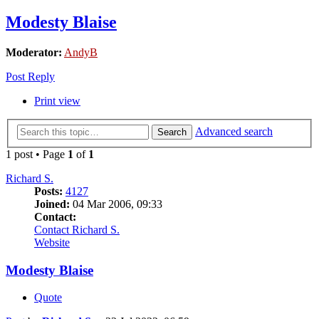
Modesty Blaise
Moderator:
AndyB
Post Reply
Print view
Advanced search
Search
1 post • Page
1
of
1
Richard S.
Posts:
4127
Joined:
04 Mar 2006, 09:33
Contact:
Contact Richard S.
Website
Modesty Blaise
Quote