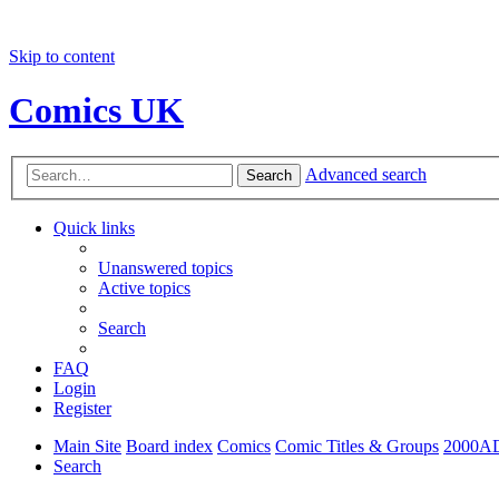
Skip to content
Comics UK
Advanced search
Search
Quick links
Unanswered topics
Active topics
Search
FAQ
Login
Register
Main Site
Board index
Comics
Comic Titles & Groups
2000A
Search