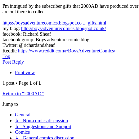
I'm intrigued by the subscriber gifts that 2000AD have produced over 
are out there to collect...
https://boysadventurecomics.blogspot.co ... gifts.html
my blog:
http://boysadventurecomics.blogspot.co.uk/
facebook: Richard Sheaf
facebook group: Boys adventure comic blog
Twitter: @richardandsheaf
Reddit:
https://www.reddit.com/r/BoysAdventureComics/
Top
Post Reply
Print view
1 post • Page
1
of
1
Return to “2000AD”
Jump to
General
↳ Non-comics discussion
↳ Suggestions and Support
Comics
↳ General comics discussion