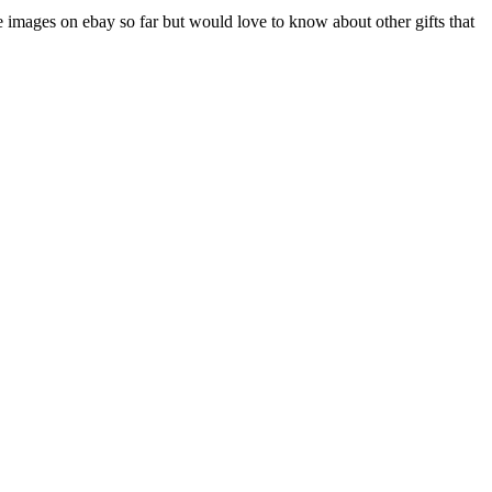
e images on ebay so far but would love to know about other gifts that