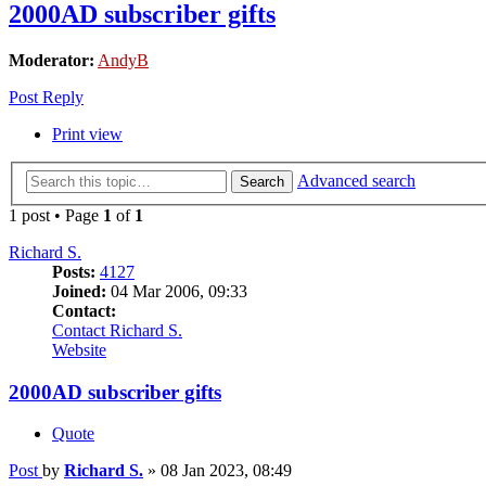
2000AD subscriber gifts
Moderator:
AndyB
Post Reply
Print view
Advanced search
Search
1 post • Page
1
of
1
Richard S.
Posts:
4127
Joined:
04 Mar 2006, 09:33
Contact:
Contact Richard S.
Website
2000AD subscriber gifts
Quote
Post
by
Richard S.
»
08 Jan 2023, 08:49