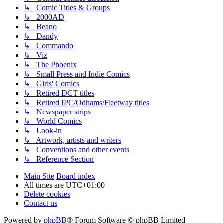
↳ Comic Titles & Groups
↳ 2000AD
↳ Beano
↳ Dandy
↳ Commando
↳ Viz
↳ The Phoenix
↳ Small Press and Indie Comics
↳ Girls' Comics
↳ Retired DCT titles
↳ Retired IPC/Odhams/Fleetway titles
↳ Newspaper strips
↳ World Comics
↳ Look-in
↳ Artwork, artists and writers
↳ Conventions and other events
↳ Reference Section
Main Site
Board index
All times are
UTC+01:00
Delete cookies
Contact us
Powered by
phpBB
® Forum Software © phpBB Limited