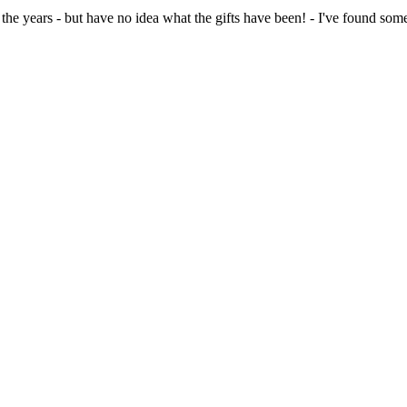
the years - but have no idea what the gifts have been! - I've found som