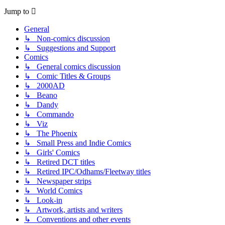
Jump to
General
↳ Non-comics discussion
↳ Suggestions and Support
Comics
↳ General comics discussion
↳ Comic Titles & Groups
↳ 2000AD
↳ Beano
↳ Dandy
↳ Commando
↳ Viz
↳ The Phoenix
↳ Small Press and Indie Comics
↳ Girls' Comics
↳ Retired DCT titles
↳ Retired IPC/Odhams/Fleetway titles
↳ Newspaper strips
↳ World Comics
↳ Look-in
↳ Artwork, artists and writers
↳ Conventions and other events