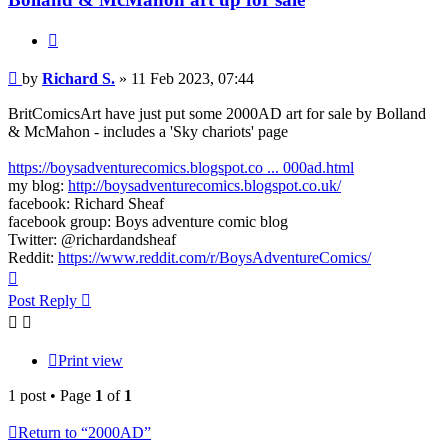
Quote
Post
by
Richard S.
»
11 Feb 2023, 07:44
BritComicsArt have just put some 2000AD art for sale by Bolland
& McMahon - includes a 'Sky chariots' page
https://boysadventurecomics.blogspot.co ... 000ad.html
my blog:
http://boysadventurecomics.blogspot.co.uk/
facebook: Richard Sheaf
facebook group: Boys adventure comic blog
Twitter: @richardandsheaf
Reddit:
https://www.reddit.com/r/BoysAdventureComics/
Top
Post Reply
Print view
1 post • Page
1
of
1
Return to “2000AD”