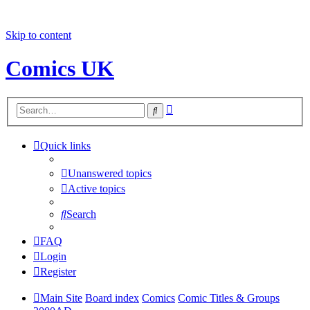
Skip to content
Comics UK
Advanced
Search
search
Quick links
Unanswered topics
Active topics
Search
FAQ
Login
Register
Main Site
Board index
Comics
Comic Titles & Groups