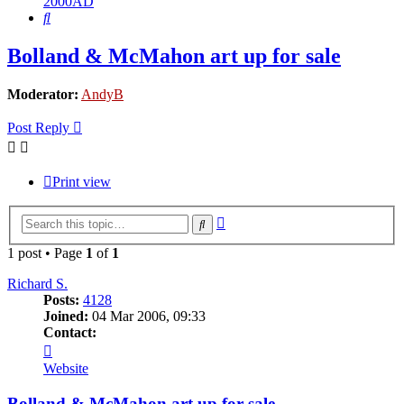
2000AD
Search
Bolland & McMahon art up for sale
Moderator:
AndyB
Post Reply
Print view
Advanced
Search
search
1 post • Page
1
of
1
Richard S.
Posts:
4128
Joined:
04 Mar 2006, 09:33
Contact:
Contact
Richard
Website
S.
Bolland & McMahon art up for sale