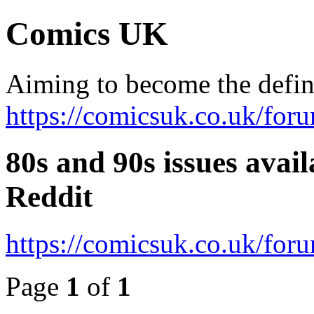
Comics UK
Aiming to become the defini
https://comicsuk.co.uk/for
80s and 90s issues avai
Reddit
https://comicsuk.co.uk/fo
Page
1
of
1