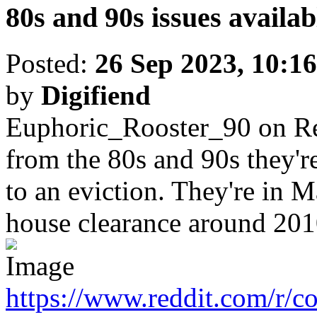
80s and 90s issues availa
Posted:
26 Sep 2023, 10:16
by
Digifiend
Euphoric_Rooster_90 on R
from the 80s and 90s they'
to an eviction. They're in 
house clearance around 201
https://www.reddit.com/r/c