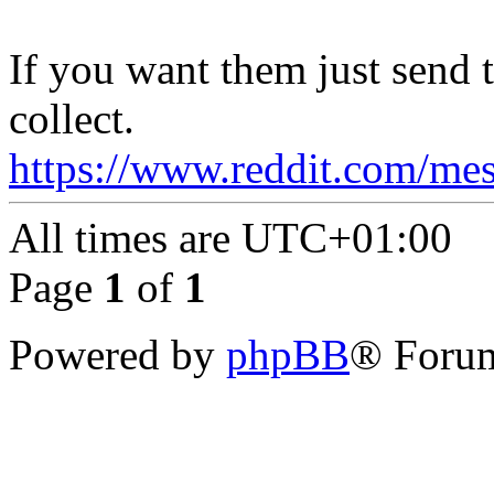
If you want them just send 
collect.
https://www.reddit.com/mes
All times are
UTC+01:00
Page
1
of
1
Powered by
phpBB
® Forum