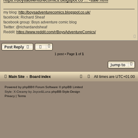
my blog:
http://boysadventurecomics.blogspot.co.uk/
facebook: Richard Sheaf
facebook group: Boys adventure comic blog
Twitter: @richardandsheaf
Reddit:
https://www.reddit.com/r/BoysAdventureComics/
Post Reply
1 post • Page
1
of
1
Jump to
Main Site
Board index
All times are
UTC+01:00
Powered by
phpBB
® Forum Software © phpBB Limited
Style: X-Creamy by Joyce&Luna
phpBB-Style-Design
Privacy
|
Terms