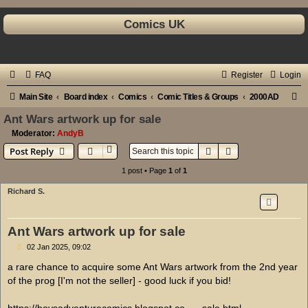
Comics UK
FAQ
Register
Login
S
Main Site
Board index
Comics
Comic Titles & Groups
2000AD
e
Ant Wars artwork up for sale
a
Moderator:
AndyB
Search
Advanced search
Post Reply
r
c
1 post • Page
1
of
1
h
Richard S.
Ant Wars artwork up for sale
P
02 Jan 2025, 09:02
o
s
a rare chance to acquire some Ant Wars artwork from the 2nd year
t
of the prog [I'm not the seller] - good luck if you bid!
https://boysadventurecomics.blogspot.co ... -sale.html