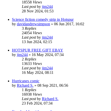
18558
Views
Last post
by
jim244
28 Nov 2024, 01:53
Science fiction comedy strip in Hotspur
by
davidandrewsimpson
»
06 Jun 2017, 16:02
3
Replies
24054
Views
Last post
by
jim244
13 Jun 2024, 02:15
HOTSPUR FREE GIFT EBAY
by
jim244
»
16 May 2024, 07:34
2
Replies
13633
Views
Last post
by
jim244
16 May 2024, 08:11
Hurricanes comic
by
Richard S.
»
08 Sep 2021, 06:56
1
Replies
16938
Views
Last post
by
Richard S.
23 Feb 2024, 07:34