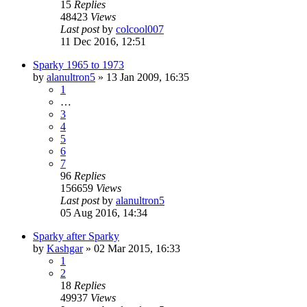
15
Replies
48423
Views
Last post
by
colcool007
11 Dec 2016, 12:51
Sparky 1965 to 1973
by
alanultron5
»
13 Jan 2009, 16:35
1
…
3
4
5
6
7
96
Replies
156659
Views
Last post
by
alanultron5
05 Aug 2016, 14:34
Sparky after Sparky
by
Kashgar
»
02 Mar 2015, 16:33
1
2
18
Replies
49937
Views