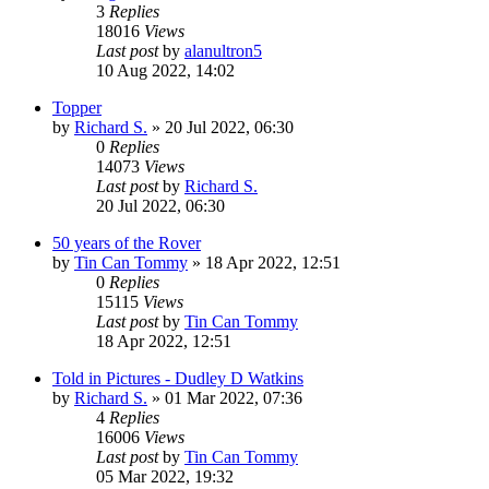
3
Replies
18016
Views
Last post
by
alanultron5
10 Aug 2022, 14:02
Topper
by
Richard S.
»
20 Jul 2022, 06:30
0
Replies
14073
Views
Last post
by
Richard S.
20 Jul 2022, 06:30
50 years of the Rover
by
Tin Can Tommy
»
18 Apr 2022, 12:51
0
Replies
15115
Views
Last post
by
Tin Can Tommy
18 Apr 2022, 12:51
Told in Pictures - Dudley D Watkins
by
Richard S.
»
01 Mar 2022, 07:36
4
Replies
16006
Views
Last post
by
Tin Can Tommy
05 Mar 2022, 19:32