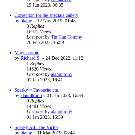
19 Jun 2023, 06:35
Correction for the specials gallery
by
blaing
»
12 Nov 2019, 01:48
3
Replies
16975
Views
Last post
by
Tin Can Tommy
26 Feb 2023, 16:59
Magic comic
by
Richard S.
»
24 Dec 2022, 11:12
1
Replies
14620
Views
Last post
by
alanultron5
01 Jan 2023, 16:41
Sparky = Favourite era.
by
alanultron5
»
01 Jan 2023, 16:39
0
Replies
14481
Views
Last post
by
alanultron5
01 Jan 2023, 16:39
Sparky Ad -The Victor
by
blaing
»
11 Mar 2019, 08:44