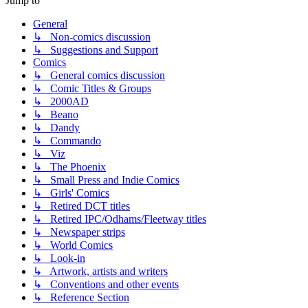
Jump to
General
↳ Non-comics discussion
↳ Suggestions and Support
Comics
↳ General comics discussion
↳ Comic Titles & Groups
↳ 2000AD
↳ Beano
↳ Dandy
↳ Commando
↳ Viz
↳ The Phoenix
↳ Small Press and Indie Comics
↳ Girls' Comics
↳ Retired DCT titles
↳ Retired IPC/Odhams/Fleetway titles
↳ Newspaper strips
↳ World Comics
↳ Look-in
↳ Artwork, artists and writers
↳ Conventions and other events
↳ Reference Section