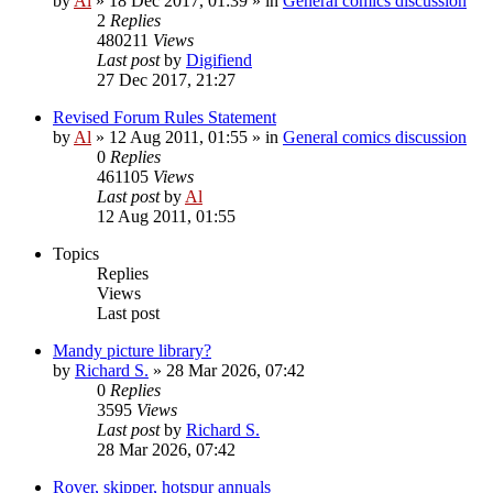
by
Al
»
18 Dec 2017, 01:39
» in
General comics discussion
2
Replies
480211
Views
Last post
by
Digifiend
27 Dec 2017, 21:27
Revised Forum Rules Statement
by
Al
»
12 Aug 2011, 01:55
» in
General comics discussion
0
Replies
461105
Views
Last post
by
Al
12 Aug 2011, 01:55
Topics
Replies
Views
Last post
Mandy picture library?
by
Richard S.
»
28 Mar 2026, 07:42
0
Replies
3595
Views
Last post
by
Richard S.
28 Mar 2026, 07:42
Rover, skipper, hotspur annuals