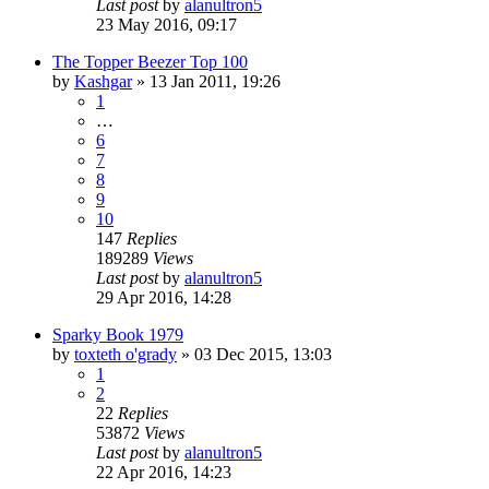
Last post
by
alanultron5
23 May 2016, 09:17
The Topper Beezer Top 100
by
Kashgar
»
13 Jan 2011, 19:26
1
…
6
7
8
9
10
147
Replies
189289
Views
Last post
by
alanultron5
29 Apr 2016, 14:28
Sparky Book 1979
by
toxteth o'grady
»
03 Dec 2015, 13:03
1
2
22
Replies
53872
Views
Last post
by
alanultron5
22 Apr 2016, 14:23