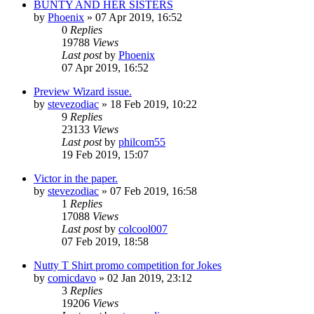
BUNTY AND HER SISTERS
by
Phoenix
»
07 Apr 2019, 16:52
0
Replies
19788
Views
Last post
by
Phoenix
07 Apr 2019, 16:52
Preview Wizard issue.
by
stevezodiac
»
18 Feb 2019, 10:22
9
Replies
23133
Views
Last post
by
philcom55
19 Feb 2019, 15:07
Victor in the paper.
by
stevezodiac
»
07 Feb 2019, 16:58
1
Replies
17088
Views
Last post
by
colcool007
07 Feb 2019, 18:58
Nutty T Shirt promo competition for Jokes
by
comicdavo
»
02 Jan 2019, 23:12
3
Replies
19206
Views