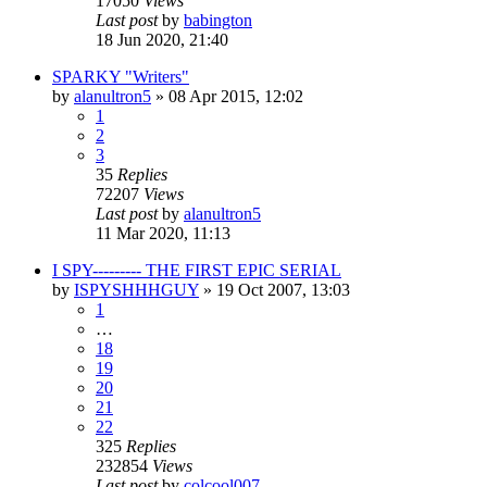
17050
Views
Last post
by
babington
18 Jun 2020, 21:40
SPARKY "Writers"
by
alanultron5
»
08 Apr 2015, 12:02
1
2
3
35
Replies
72207
Views
Last post
by
alanultron5
11 Mar 2020, 11:13
I SPY--------- THE FIRST EPIC SERIAL
by
ISPYSHHHGUY
»
19 Oct 2007, 13:03
1
…
18
19
20
21
22
325
Replies
232854
Views
Last post
by
colcool007