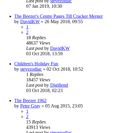
Last post
by
stevezodiac
07 Jan 2019, 10:30
The Beezer's Centre Pages Till Cracker Merger
by
DavidKW
»
26 May 2018, 09:55
1
2
18
Replies
48637
Views
Last post
by
DavidKW
03 Oct 2018, 13:59
Children's Holiday Fun
by
stevezodiac
»
02 Oct 2018, 10:52
1
Replies
18457
Views
Last post
by
Digifiend
03 Oct 2018, 02:23
The Beezer 1962
by
Peter Gray
»
05 Aug 2015, 23:05
1
2
15
Replies
43913
Views
Last post
by
stevezodiac