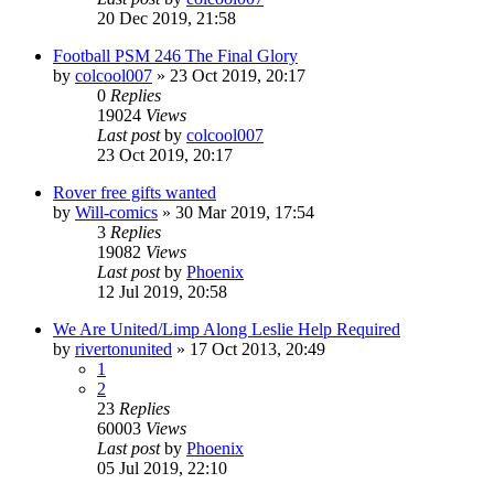
20 Dec 2019, 21:58
Football PSM 246 The Final Glory
by
colcool007
»
23 Oct 2019, 20:17
0
Replies
19024
Views
Last post
by
colcool007
23 Oct 2019, 20:17
Rover free gifts wanted
by
Will-comics
»
30 Mar 2019, 17:54
3
Replies
19082
Views
Last post
by
Phoenix
12 Jul 2019, 20:58
We Are United/Limp Along Leslie Help Required
by
rivertonunited
»
17 Oct 2013, 20:49
1
2
23
Replies
60003
Views
Last post
by
Phoenix
05 Jul 2019, 22:10