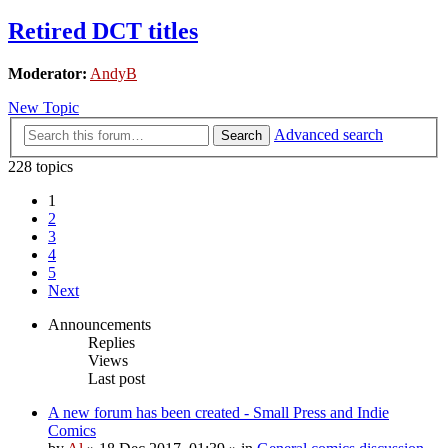
Retired DCT titles
Moderator:
AndyB
New Topic
Advanced search
Search
228 topics
1
2
3
4
5
Next
Announcements
Replies
Views
Last post
A new forum has been created - Small Press and Indie
Comics