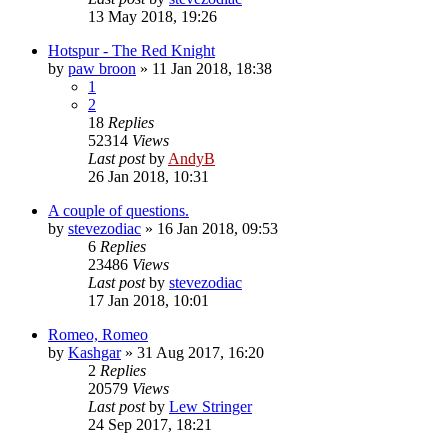
13 May 2018, 19:26
Hotspur - The Red Knight
by
paw broon
»
11 Jan 2018, 18:38
1
2
18
Replies
52314
Views
Last post
by
AndyB
26 Jan 2018, 10:31
A couple of questions.
by
stevezodiac
»
16 Jan 2018, 09:53
6
Replies
23486
Views
Last post
by
stevezodiac
17 Jan 2018, 10:01
Romeo, Romeo
by
Kashgar
»
31 Aug 2017, 16:20
2
Replies
20579
Views
Last post
by
Lew Stringer
24 Sep 2017, 18:21