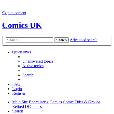
Skip to content
Comics UK
Advanced search
Search
Quick links
Unanswered topics
Active topics
Search
FAQ
Login
Register
Main Site
Board index
Comics
Comic Titles & Groups
Retired DCT titles
Search