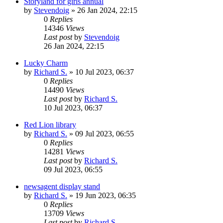
Storyland for girls annual
by
Stevendoig
»
26 Jan 2024, 22:15
0
Replies
14346
Views
Last post
by
Stevendoig
26 Jan 2024, 22:15
Lucky Charm
by
Richard S.
»
10 Jul 2023, 06:37
0
Replies
14490
Views
Last post
by
Richard S.
10 Jul 2023, 06:37
Red Lion library
by
Richard S.
»
09 Jul 2023, 06:55
0
Replies
14281
Views
Last post
by
Richard S.
09 Jul 2023, 06:55
newsagent display stand
by
Richard S.
»
19 Jun 2023, 06:35
0
Replies
13709
Views
Last post
by
Richard S.