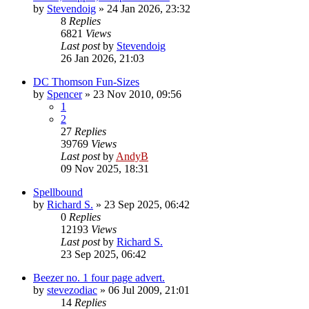
by
Stevendoig
»
24 Jan 2026, 23:32
8
Replies
6821
Views
Last post
by
Stevendoig
26 Jan 2026, 21:03
DC Thomson Fun-Sizes
by
Spencer
»
23 Nov 2010, 09:56
1
2
27
Replies
39769
Views
Last post
by
AndyB
09 Nov 2025, 18:31
Spellbound
by
Richard S.
»
23 Sep 2025, 06:42
0
Replies
12193
Views
Last post
by
Richard S.
23 Sep 2025, 06:42
Beezer no. 1 four page advert.
by
stevezodiac
»
06 Jul 2009, 21:01
14
Replies