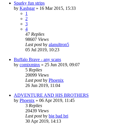
Sparky fun strips
by
Kashgar
»
16 Mar 2015, 15:33
1
2
3
4
47
Replies
98607
Views
Last post
by
alanultron5
05 Jul 2019, 10:23
Buffalo Brave - any scans
by
comixminx
»
25 Jun 2019, 09:07
5
Replies
20099
Views
Last post
by
Phoenix
26 Jun 2019, 11:04
ADVENTURE AND HIS BROTHERS
by
Phoenix
»
06 Apr 2019, 11:45
3
Replies
20439
Views
Last post
by
big bad bri
30 Apr 2019, 14:13