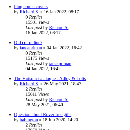
Plug comic covers
by
Richard S.
»
16 Jan 2022, 08:17
0
Replies
15501
Views
Last post
by
Richard S.
16 Jan 2022, 08:17
Old cor online?
by
iancapriman
»
04 Jan 2022, 16:42
0
Replies
15175
Views
Last post
by
iancapriman
04 Jan 2022, 16:42
The Hotspur catalogue - Adley & Lofts
by
Richard S.
»
26 May 2021, 18:47
2
Replies
15611
Views
Last post
by
Richard S.
28 May 2021, 06:40
Question about Rover free gifts
by
babington
»
18 Jun 2020, 14:20
2
Replies