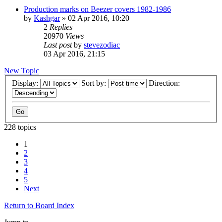
Production marks on Beezer covers 1982-1986
by
Kashgar
»
02 Apr 2016, 10:20
2
Replies
20970
Views
Last post
by
stevezodiac
03 Apr 2016, 21:15
New Topic
Display:
Sort by:
Direction:
228 topics
1
2
3
4
5
Next
Return to Board Index