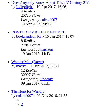
Does Anybody Know About This TV Century 21?
by
Indigolight
»
10 Apr 2017, 16:06
4
Replies
25720
Views
Last post
by
colcool007
14 Apr 2017, 20:03
ROVER COMIC HELP NEEDED
by
booksandcomics
»
15 Jan 2017, 19:07
8
Replies
27840
Views
Last post
by
Kashgar
19 Jan 2017, 14:43
Wonder Man (Rover)
by
matrix
»
06 Jan 2017, 14:50
12
Replies
32997
Views
Last post
by
Phoenix
09 Jan 2017, 01:31
The Hunt for Warlord
by
colcool007
»
08 Nov 2016, 21:55
1
2